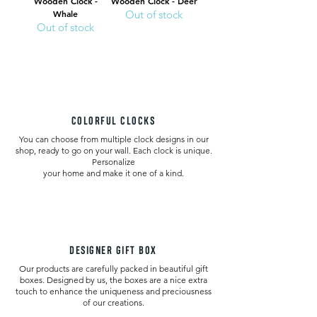
Wooden Clock -
Wooden Clock - Deer
Whale
Out of stock
Out of stock
COLORFUL CLOCKS
You can choose from multiple clock designs in our
shop, ready to go on your wall. Each clock is unique.
Personalize
your home and make it one of a kind.
DESIGNER GIFT BOX
Our products are carefully packed in beautiful gift
boxes. Designed by us, the boxes are a nice extra
touch to enhance the uniqueness and preciousness
of our creations.