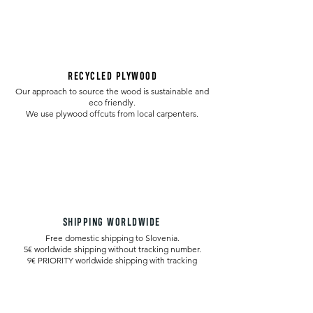
RECYCLED PLYWOOD
Our approach to source the wood is sustainable and
eco friendly.
We use plywood offcuts from local carpenters.
SHIPPING WORLDWIDE
Free domestic shipping to Slovenia.
5€ worldwide shipping without tracking number.
9€ PRIORITY worldwide shipping with tracking
number.