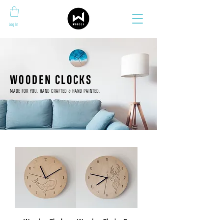
Log In
WOODEN CLOCKS
MADE FOR YOU. HAND CRAFTED & HAND PAINTED.