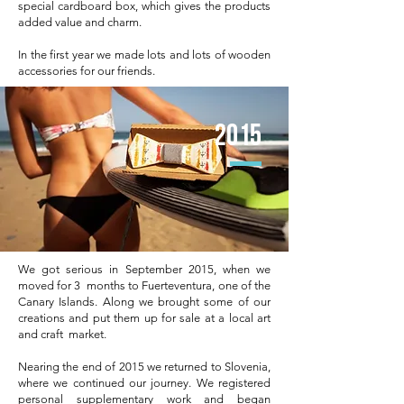
special cardboard box, which gives the products
added value and charm.
In the first year we made lots and lots of wooden
accessories for our friends.
2015
We got serious in September 2015, when we
moved for 3 months to Fuerteventura, one of the
Canary Islands. Along we brought some of our
creations and put them up for sale at a local art
and craft market.
Nearing the end of 2015 we returned to Slovenia,
where we continued our journey. We registered
personal supplementary work and began