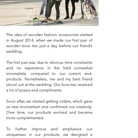
The idea of wooden fashion accessories started
in August 2014, when we made our first pair of
wooden bow ties just a day before our friend’s
wedding.
The first pair was due to obvious time constraints
and no experience in the field somewhat
incomplete, compared to our current end-
products. Nonetheless, me and my best friend
stood out at the wedding. Our bow ties received
a lot of praise and compliments.
Soon after, we started getting orders, which gave
us new momentum and confirmed our creativity.
Over time, our products evolved and became
more complemented.
To further improve and emphasise our
uniqueness in our products, we designed a