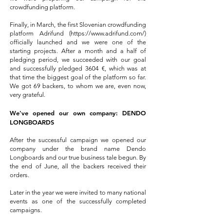
crowdfunding platform.
Finally, in March, the first Slovenian crowdfunding
platform Adrifund (
https://www.adrifund.com/
)
officially launched and we were one of the
starting projects. After a month and a half of
pledging period, we succeeded with our goal
and successfully pledged 3604 €, which was at
that time the biggest goal of the platform so far.
We got 69 backers, to whom we are, even now,
very grateful.
We've opened our own company: DENDO
LONGBOARDS
After the successful campaign we opened our
company under the brand name Dendo
Longboards and our true business tale begun. By
the end of June, all the backers received their
orders.
Later in the year we were invited to many national
events as one of the successfully completed
campaigns.