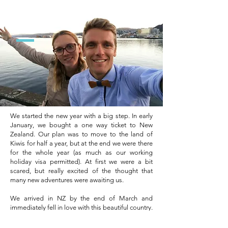
2017
We started the new year with a big step. In early
January, we bought a one way ticket to New
Zealand. Our plan was to move to the land of
Kiwis for half a year, but at the end we were there
for the whole year (as much as our working
holiday visa permitted). At first we were a bit
scared, but really excited of the thought that
many new adventures were awaiting us.
We arrived in NZ by the end of March and
immediately fell in love with this beautiful country.
Alongside many jobs that we had, we found time
to participate to various art & craft markets and