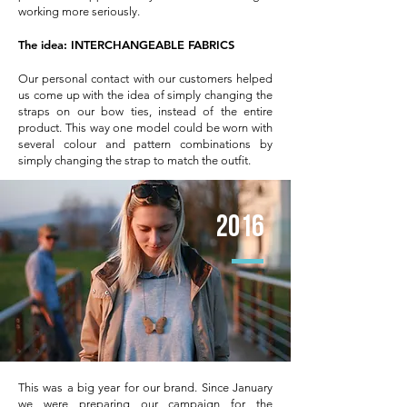
working more seriously.
The idea: INTERCHANGEABLE FABRICS
Our personal contact with our customers helped
us come up with the idea of simply changing the
straps on our bow ties, instead of the entire
product. This way one model could be worn with
several colour and pattern combinations by
simply changing the strap to match the outfit.
2016
This was a big year for our brand. Since January
we were preparing our campaign for the