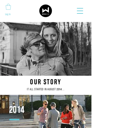
Log In
OUR STORY
IT ALL STARTED IN AUGUST
...
2014
2014