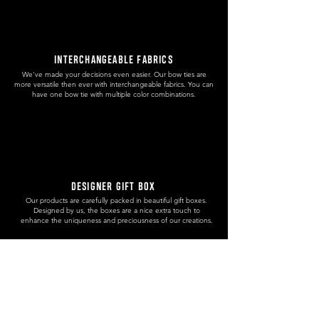
INTERCHANGEABLE FABRICS
We've made your decisions even easier. Our bow ties are
more versatile then ever with interchangeable fabrics. You can
have one bow tie with multiple color combinations.
DESIGNER GIFT BOX
Our products are carefully packed in beautiful gift boxes.
Designed by us, the boxes are a nice extra touch to
enhance the uniqueness and preciousness of our creations.