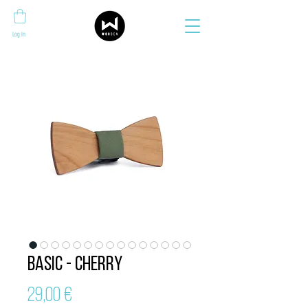
Log In
Basic - Cherry
Price
29,00 €