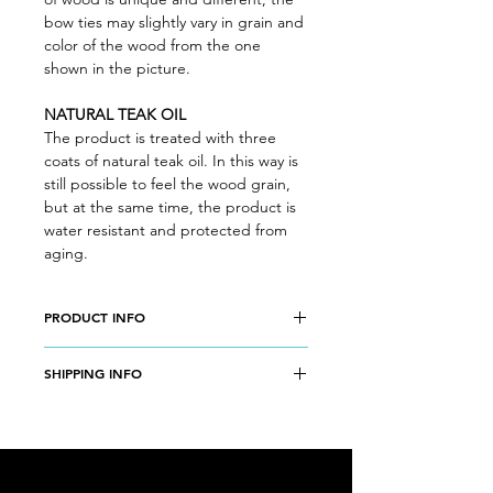
bow ties may slightly vary in grain and
color of the wood from the one
shown in the picture.
NATURAL TEAK OIL
The product is treated with three
coats of natural teak oil. In this way is
still possible to feel the wood grain,
but at the same time, the product is
water resistant and protected from
aging.
PRODUCT INFO
Wood type: CHERRY WOOD
SHIPPING INFO
Weight: 12 g
Size: 10,5 x 4,5 cm
Free shipping worldwide
without tracking number. Add 5€ per
order for a priority shipping with
tracking number.