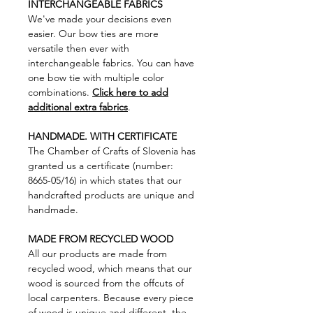
INTERCHANGEABLE FABRICS
We've made your decisions even
easier. Our bow ties are more
versatile then ever with
interchangeable fabrics. You can have
one bow tie with multiple color
combinations.
Click here to add
additional extra fabrics
.
HANDMADE. WITH CERTIFICATE
The Chamber of Crafts of Slovenia has
granted us a certificate (number:
8665-05/16) in which states that our
handcrafted products are unique and
handmade.
MADE FROM RECYCLED WOOD
All our products are made from
recycled wood, which means that our
wood is sourced from the offcuts of
local carpenters. Because every piece
of wood is unique and different, the