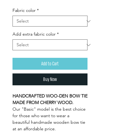
Fabric color
*
Add extra fabric color
*
Add to Cart
Buy Now
HANDCRAFTED WOO-DEN BOW TIE
MADE FROM CHERRY WOOD.
Our "Basic" model is the best choice
for those who want to wear a
beautiful handmade wooden bow tie
at an affordable price.