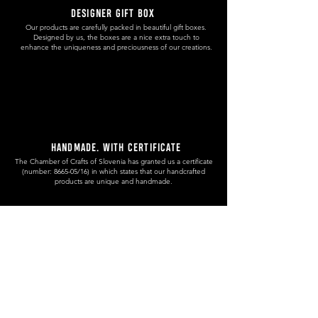
DESIGNER GIFT BOX
Our products are carefully packed in beautiful gift boxes.
Designed by us, the boxes are a nice extra touch to
enhance the uniqueness and preciousness of our creations.
HANDMADE. WITH CERTIFICATE
The Chamber of Crafts of Slovenia has granted us a certificate
(number: 8665-05/16) in which states that our handcrafted
products are unique and handmade.
RECYCLED WOOD
Our approach to source the wood is sustainable and eco
friendly. We use offcuts from local carpenters or wood that we
get from fallen trees in our surroundings.