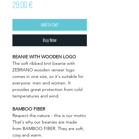
Price
29,00 €
Add to Cart
Buy Now
BEANIE WITH WOODEN LOGO
The soft ribbed knit beanie with
ZEBRANO wooden veneer logo
comes in one size, so it's suitable for
everyone: men and women. It
provides great protection from cold
temperatures and wind.
BAMBOO FIBER
Respect the nature - this is our motto.
That's why our beanies are made
from BAMBOO FIBER. They are soft,
cosy and warm.