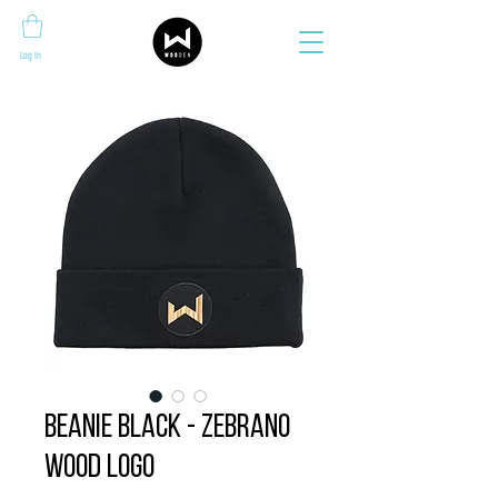
Log In
Beanie BLACK - zebrano
wood logo