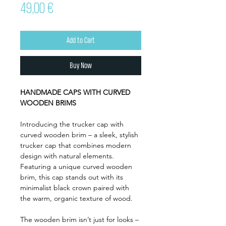
Price
49,00 €
Add to Cart
Buy Now
HANDMADE CAPS WITH CURVED
WOODEN BRIMS
Introducing the trucker cap with
curved wooden brim – a sleek, stylish
trucker cap that combines modern
design with natural elements.
Featuring a unique curved wooden
brim, this cap stands out with its
minimalist black crown paired with
the warm, organic texture of wood.
The wooden brim isn’t just for looks –