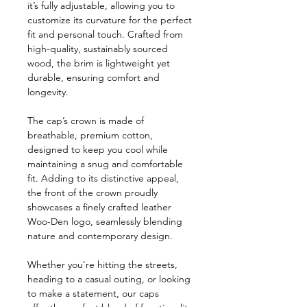
it’s fully adjustable, allowing you to
customize its curvature for the perfect
fit and personal touch. Crafted from
high-quality, sustainably sourced
wood, the brim is lightweight yet
durable, ensuring comfort and
longevity.
The cap’s crown is made of
breathable, premium cotton,
designed to keep you cool while
maintaining a snug and comfortable
fit. Adding to its distinctive appeal,
the front of the crown proudly
showcases a finely crafted leather
Woo-Den logo, seamlessly blending
nature and contemporary design.
Whether you're hitting the streets,
heading to a casual outing, or looking
to make a statement, our caps