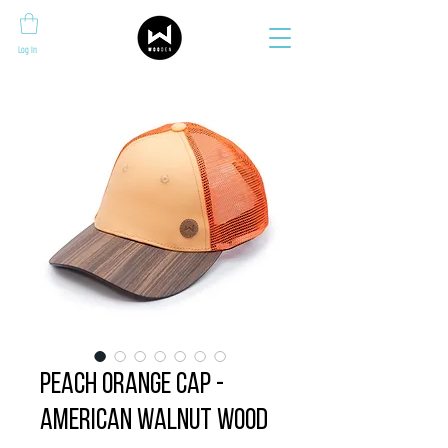
Log In
Peach Orange Cap -
American Walnut wood