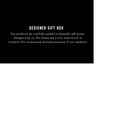
DESIGNER GIFT BOX
Our products are carefully packed in beautiful gift boxes.
Designed by us, the boxes are a nice extra touch to
enhance the uniqueness and preciousness of our creations.
HANDMADE. WITH CERTIFICATE
The Chamber of Crafts of Slovenia has granted us a certificate
(number: 8665-05/16) in which states that our handcrafted
products are unique and handmade.