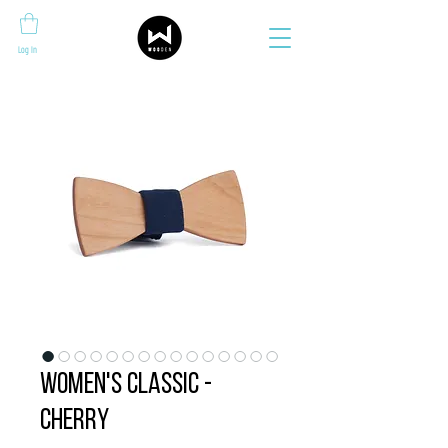
Log In
Women's Classic -
Cherry