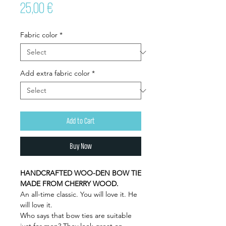
Price
25,00 €
Fabric color
*
Add extra fabric color
*
Add to Cart
Buy Now
HANDCRAFTED WOO-DEN BOW TIE
MADE FROM CHERRY WOOD.
An all-time classic. You will love it. He
will love it.
Who says that bow ties are suitable