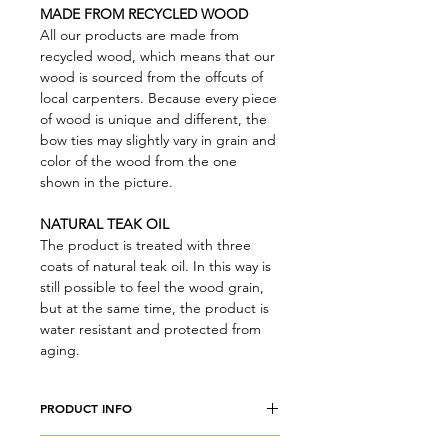
MADE FROM RECYCLED WOOD
All our products are made from
recycled wood, which means that our
wood is sourced from the offcuts of
local carpenters. Because every piece
of wood is unique and different, the
bow ties may slightly vary in grain and
color of the wood from the one
shown in the picture.
NATURAL TEAK OIL
The product is treated with three
coats of natural teak oil. In this way is
still possible to feel the wood grain,
but at the same time, the product is
water resistant and protected from
aging.
PRODUCT INFO
Wood type: CHERRY