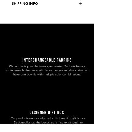
SHIPPING INFO
Weight: 9 g
Size: 8,4 x 3,6 cm
Free domestic shipping to Slovenia.
5€ worldwide shipping without
tracking number.
9€ PRIORITY worldwide shipping with
tracking number.
INTERCHANGEABLE FABRICS
We've made your decisions even easier. Our bow ties are
more versatile then ever with interchangeable fabrics. You can
have one bow tie with multiple color combinations.
DESIGNER GIFT BOX
Our products are carefully packed in beautiful gift boxes.
Designed by us, the boxes are a nice extra touch to
enhance the uniqueness and preciousness of our creations.