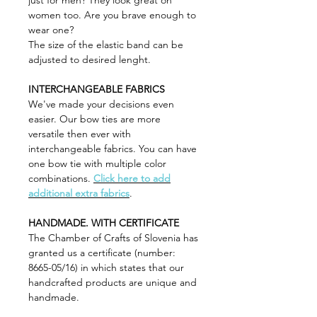
just for men? They look great on
women too. Are you brave enough to
wear one?
The size of the elastic band can be
adjusted to desired lenght.
INTERCHANGEABLE FABRICS
We've made your decisions even
easier. Our bow ties are more
versatile then ever with
interchangeable fabrics. You can have
one bow tie with multiple color
combinations.
Click here to add
additional extra fabrics
.
HANDMADE. WITH CERTIFICATE
The Chamber of Crafts of Slovenia has
granted us a certificate (number:
8665-05/16) in which states that our
handcrafted products are unique and
handmade.