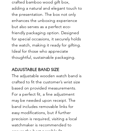
crafted bamboo wood gift box,
adding a natural and elegant touch to
the presentation. The box not only
enhances the unboxing experience
but also serves as a perfect eco-
friendly packaging option. Designed
for special occasions, it securely holds
the watch, making it ready for gifting.
Ideal for those who appreciate
thoughtful, sustainable packaging.
ADJUSTABLE BAND SIZE
The adjustable wooden watch band is
crafted to fit the customer’s wrist size
based on provided measurements.
For a perfect fit, a fine adjustment
may be needed upon receipt. The
band includes removable links for
easy modifications, but if further
precision is required, visiting a local
watchmaker is recommended to