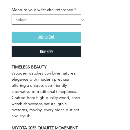
Measure your wrist circumference
*
Add to Cart
Buy Now
TIMELESS BEAUTY
Wooden watches combine nature’s
elegance with modern precision,
offering a unique, eco-friendly
alternative to traditional timepieces.
Crafted from high-quality wood, each
watch showcases natural grain
patterns, making every piece distinct
and stylish.
MIYOTA 2035 QUARTZ MOVEMENT