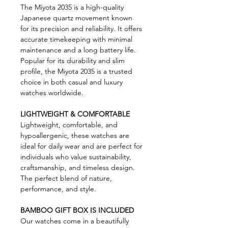
The Miyota 2035 is a high-quality
Japanese quartz movement known
for its precision and reliability. It offers
accurate timekeeping with minimal
maintenance and a long battery life.
Popular for its durability and slim
profile, the Miyota 2035 is a trusted
choice in both casual and luxury
watches worldwide.
LIGHTWEIGHT & COMFORTABLE
Lightweight, comfortable, and
hypoallergenic, these watches are
ideal for daily wear and are perfect for
individuals who value sustainability,
craftsmanship, and timeless design.
The perfect blend of nature,
performance, and style.
BAMBOO GIFT BOX IS INCLUDED
Our watches come in a beautifully