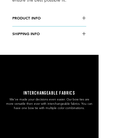
ensure the best possible fit.
PRODUCT INFO
Wood type:
OLIVE WOOD
SHIPPING INFO
Case:
37mm diameter, olive wood
Band:
14mm adjustable length, olive
Free domestic shipping to Slovenia.
wood
5€ worldwide shipping without
Movement type:
MIYOTA 2035
tracking number.
Japanese quartz movement
9€ PRIORITY worldwide shipping with
Face colour:
ROSE
tracking number.
Hands colour:
ROSE
Accuracy:
±20 sec per month
Battery Life:
2-3 years
INTERCHANGEABLE FABRICS
Weight:
34 g
We've made your decisions even easier. Our bow ties are
more versatile then ever with interchangeable fabrics. You can
have one bow tie with multiple color combinations.