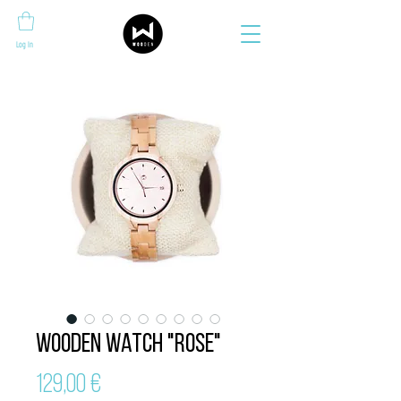
Log In
Wooden Watch "ROSE"
Price
129,00 €